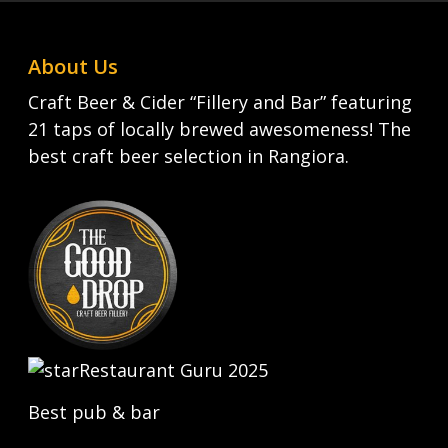
About Us
Craft Beer & Cider “Fillery and Bar” featuring
21 taps of locally brewed awesomeness! The
best craft beer selection in Rangiora.
Restaurant Guru 2025
Best pub & bar