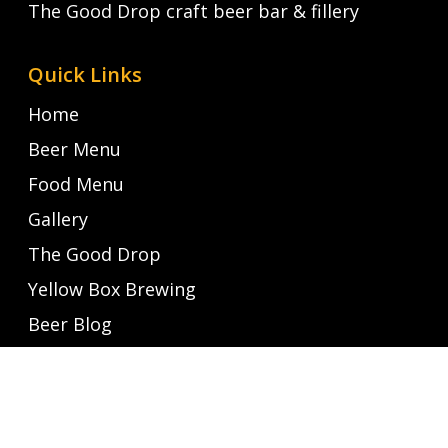
The Good Drop craft beer bar & fillery
Quick Links
Home
Beer Menu
Food Menu
Gallery
The Good Drop
Yellow Box Brewing
Beer Blog
Latest News
Contact