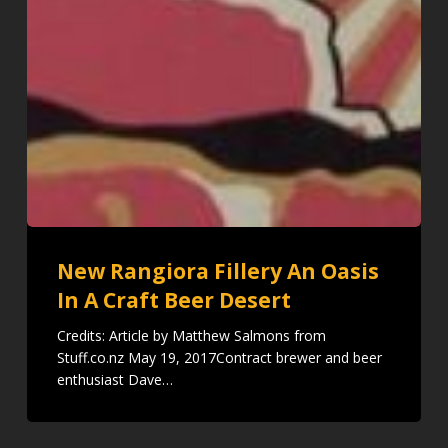
New Rangiora Fillery An Oasis
In A Craft Beer Desert
Credits: Article by Matthew Salmons from
Stuff.co.nz May 19, 2017Contract brewer and beer
enthusiast Dave…